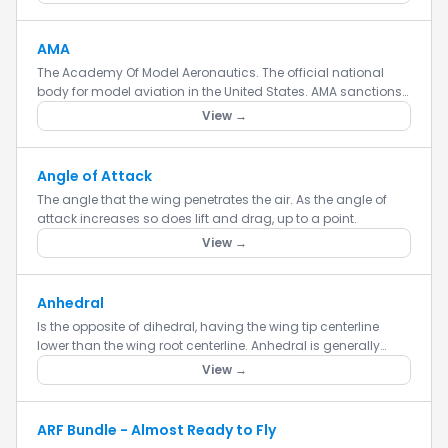
AMA
The Academy Of Model Aeronautics. The official national
body for model aviation in the United States. AMA sanctions
more than a thousand model competitions throughout the
View →
country e...
Angle of Attack
The angle that the wing penetrates the air. As the angle of
attack increases so does lift and drag, up to a point.
View →
Anhedral
Is the opposite of dihedral, having the wing tip centerline
lower than the wing root centerline. Anhedral is generally
used to aid in the instability of an aircraft to make it more...
View →
ARF Bundle - Almost Ready to Fly