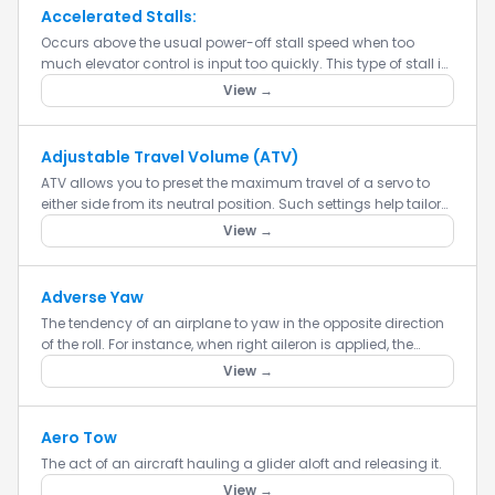
Accelerated Stalls:
Occurs above the usual power-off stall speed when too
much elevator control is input too quickly. This type of stall is
usually far more violent than a wings-level, power-off stall...
View →
Adjustable Travel Volume (ATV)
ATV allows you to preset the maximum travel of a servo to
either side from its neutral position. Such settings help tailor
control action to suit your flying or driving style.
View →
Adverse Yaw
The tendency of an airplane to yaw in the opposite direction
of the roll. For instance, when right aileron is applied, the
airplane yaws to the left, thus opposing the turn. Advers...
View →
Aero Tow
The act of an aircraft hauling a glider aloft and releasing it.
View →