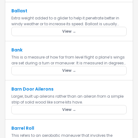
Ballast
Extra weight added to a glider to help it penetrate better in
windy weather or to increase its speed. Ballast is usually
added in tubes in the inner portion of the wings or in the...
View →
Bank
This is a measure of how far from level flight a plane’s wings
are set during a turn or maneuver. It is measured in degrees
of angle from level flight.
View →
Barn Door Ailerons
Larger, built up ailerons rather than an aileron from a simple
strip of solid wood like some kits have.
View →
Barrel Roll
This refers to an aerobatic maneuver that involves the