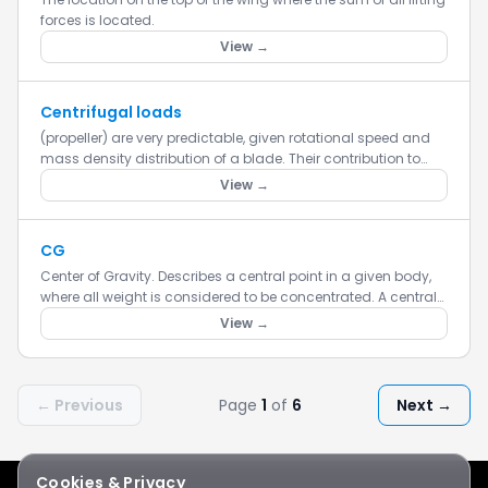
forces is located.
View →
Centrifugal loads
(propeller) are very predictable, given rotational speed and
mass density distribution of a blade. Their contribution to
total stress is relatively small.
View →
CG
Center of Gravity. Describes a central point in a given body,
where all weight is considered to be concentrated. A central
balance point.
View →
← Previous
Page
1
of
6
Next →
Cookies & Privacy