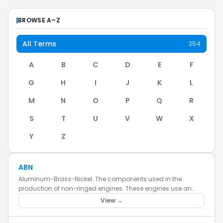
BROWSE A–Z
All Terms
254
A
B
C
D
E
F
G
H
I
J
K
L
M
N
O
P
Q
R
S
T
U
V
W
X
Y
Z
ABN
Aluminum-Brass-Nickel. The components used in the
production of non-ringed engines. These engines use an
aluminum piston, and a nickel plated brass sleeve. The
View →
engine is harder to...