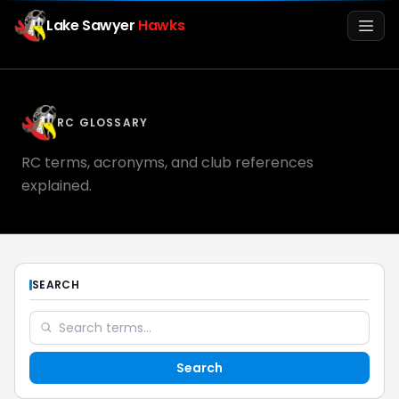
Lake Sawyer
Hawks
Men
RC GLOSSARY
RC terms, acronyms, and club references
explained.
Info
SEARCH
Media
Search
Register
Login