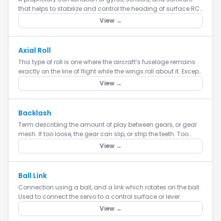
that helps to stabilize and control the heading of surface RC
models.
View →
Axial Roll
This type of roll is one where the aircraft’s fuselage remains
exactly on the line of flight while the wings roll about it. Except
for a very few jet fighters at high speed (the F-...
View →
Backlash
Term describing the amount of play between gears, or gear
mesh. If too loose, the gear can slip, or strip the teeth. Too
tight, and excessive wear is caused.
View →
Ball Link
Connection using a ball, and a link which rotates on the ball.
Used to connect the servo to a control surface or lever.
View →