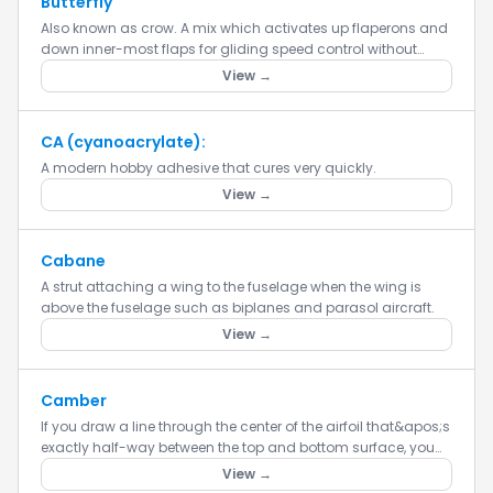
Butterfly
Also known as crow. A mix which activates up flaperons and
down inner-most flaps for gliding speed control without
spoilers or airbrakes. Crow (or butterfly) is only used for
View →
landi...
CA (cyanoacrylate):
A modern hobby adhesive that cures very quickly.
View →
Cabane
A strut attaching a wing to the fuselage when the wing is
above the fuselage such as biplanes and parasol aircraft.
View →
Camber
If you draw a line through the center of the airfoil that&apos;s
exactly half-way between the top and bottom surface, you
get the mean airfoil line. Depending upon the airfoil, it...
View →