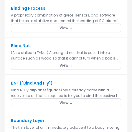
Binding Process
A proprietary combination of gyros, sensors, and software
that helps to stabilize and control the heading of RC aircraft
models.
View →
Blind Nut:
(Also called a T-Nut) A pronged nut that is pulled into a
surface such as wood so that it cannot turn when a bolt is
tightened into it. Blind nuts are typically used in situations...
View →
BNF ("Bind And Fly")
Bind N' Fly airplanes/quads/helis already come with a
receiver so all that is required is for you to bind the receiver to
your radio. It is important to make sure that the receive...
View →
Boundary Layer:
The thin layer of air immediately adjacent to a body moving