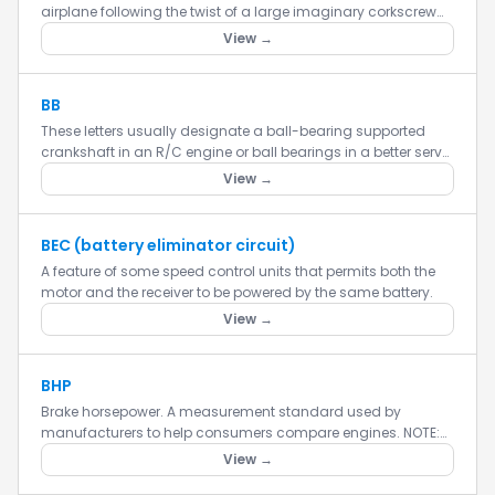
airplane following the twist of a large imaginary corkscrew
(horizontal) through the air by way of rolling the aircraft.
View →
BB
These letters usually designate a ball-bearing supported
crankshaft in an R/C engine or ball bearings in a better servo.
This makes the engine run smoother and last longer.
View →
BEC (battery eliminator circuit)
A feature of some speed control units that permits both the
motor and the receiver to be powered by the same battery.
View →
BHP
Brake horsepower. A measurement standard used by
manufacturers to help consumers compare engines. NOTE:
BHP is measured at the maximum operating RPM of the
View →
engine, which may not be...