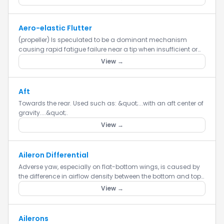
Aero-elastic Flutter
(propeller) Is speculated to be a dominant mechanism
causing rapid fatigue failure near a tip when insufficient or
destabilizing tip stiffness exists. The interaction between
View →
varia...
Aft
Towards the rear. Used such as: &quot;...with an aft center of
gravity....&quot;.
View →
Aileron Differential
Adverse yaw, especially on flat-bottom wings, is caused by
the difference in airflow density between the bottom and top
of the wing. The airflow along the wing’s bottom is denser t...
View →
Ailerons