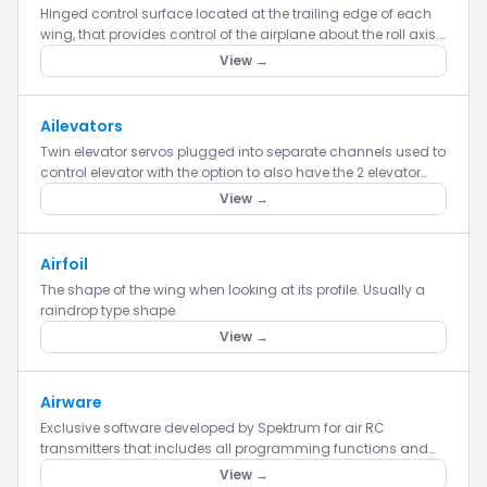
Hinged control surface located at the trailing edge of each
wing, that provides control of the airplane about the roll axis.
Ailerons move in opposite directions in order to provid...
View →
Ailevators
Twin elevator servos plugged into separate channels used to
control elevator with the option to also have the 2 elevator
servos act as ailerons in conjunction with the primary aile...
View →
Airfoil
The shape of the wing when looking at its profile. Usually a
raindrop type shape.
View →
Airware
Exclusive software developed by Spektrum for air RC
transmitters that includes all programming functions and
features.
View →