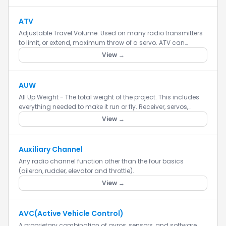
ATV
Adjustable Travel Volume. Used on many radio transmitters
to limit, or extend, maximum throw of a servo. ATV can
indicate having a single adjustment which affects both
View →
ends of the...
AUW
All Up Weight - The total weight of the project. This includes
everything needed to make it run or fly. Receiver, servos,
batteries, etc. The all up weight of the project.
View →
Auxiliary Channel
Any radio channel function other than the four basics
(aileron, rudder, elevator and throttle).
View →
AVC(Active Vehicle Control)
A proprietary combination of gyros, sensors, and software