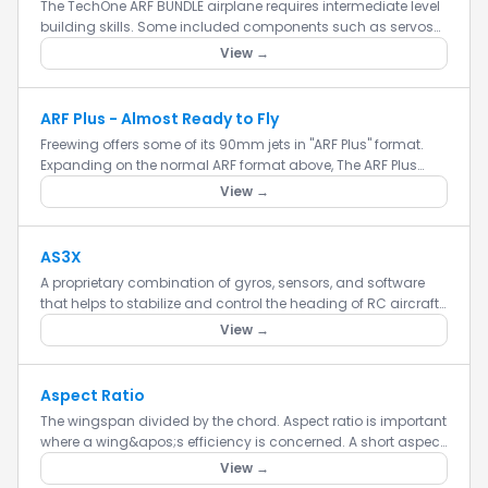
The TechOne ARF BUNDLE airplane requires intermediate level
building skills. Some included components such as servos
and motors do not come pre-installed and will need to be
View →
instal...
ARF Plus - Almost Ready to Fly
Freewing offers some of its 90mm jets in "ARF Plus" format.
Expanding on the normal ARF format above, The ARF Plus
format has ALL components installed already, EXCEPT for the
View →
motor...
AS3X
A proprietary combination of gyros, sensors, and software
that helps to stabilize and control the heading of RC aircraft
models.
View →
Aspect Ratio
The wingspan divided by the chord. Aspect ratio is important
where a wing&apos;s efficiency is concerned. A short aspect
ratio (short wings) is better for maneuvering, since it all...
View →