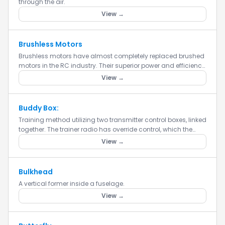
through the air.
View →
Brushless Motors
Brushless motors have almost completely replaced brushed
motors in the RC industry. Their superior power and efficiency
make them the obvious choice for powering your RC
View →
aircraft....
Buddy Box:
Training method utilizing two transmitter control boxes, linked
together. The trainer radio has override control, which the
instructor uses to take control when the trainee loses c...
View →
Bulkhead
A vertical former inside a fuselage.
View →