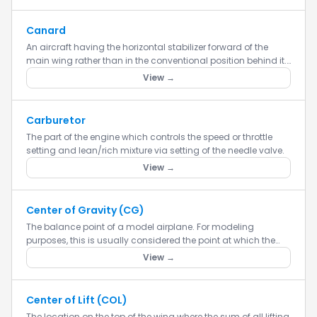
Canard
An aircraft having the horizontal stabilizer forward of the
main wing rather than in the conventional position behind it.
Canard aircraft are theoretically more efficient because b...
View →
Carburetor
The part of the engine which controls the speed or throttle
setting and lean/rich mixture via setting of the needle valve.
View →
Center of Gravity (CG)
The balance point of a model airplane. For modeling
purposes, this is usually considered the point at which the
airplane balances fore to aft. This point is critical in regards
View →
to...
Center of Lift (COL)
The location on the top of the wing where the sum of all lifting