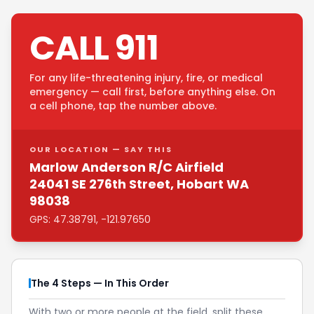
CALL 911
For any life-threatening injury, fire, or medical
emergency — call first, before anything else. On
a cell phone, tap the number above.
OUR LOCATION — SAY THIS
Marlow Anderson R/C Airfield
24041 SE 276th Street, Hobart WA
98038
GPS: 47.38791, -121.97650
The 4 Steps — In This Order
With two or more people at the field, split these