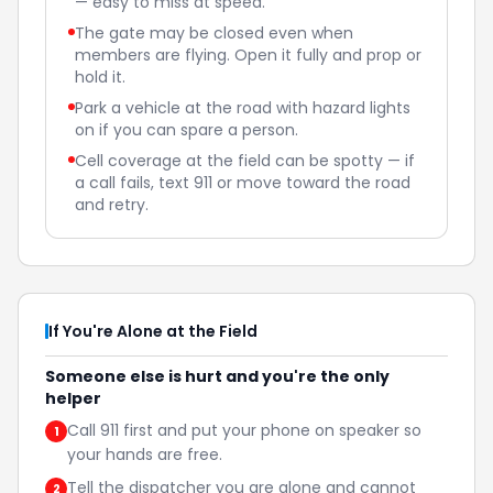
— easy to miss at speed.
The gate may be closed even when
members are flying. Open it fully and prop or
hold it.
Park a vehicle at the road with hazard lights
on if you can spare a person.
Cell coverage at the field can be spotty — if
a call fails, text 911 or move toward the road
and retry.
If You're Alone at the Field
Someone else is hurt and you're the only
helper
Call 911 first and put your phone on speaker so
1
your hands are free.
Tell the dispatcher you are alone and cannot
2