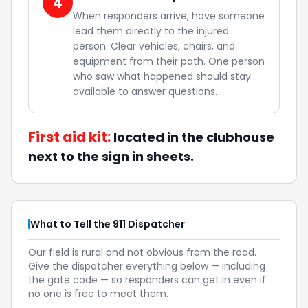
4
When responders arrive, have someone
lead them directly to the injured
person. Clear vehicles, chairs, and
equipment from their path. One person
who saw what happened should stay
available to answer questions.
First aid kit:
located in the clubhouse
next to the sign in sheets.
What to Tell the 911 Dispatcher
Our field is rural and not obvious from the road.
Give the dispatcher everything below — including
the gate code — so responders can get in even if
no one is free to meet them.