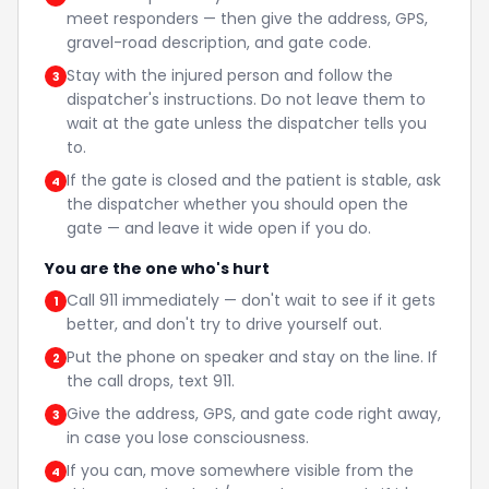
meet responders — then give the address, GPS,
gravel-road description, and gate code.
Stay with the injured person and follow the
3
dispatcher's instructions. Do not leave them to
wait at the gate unless the dispatcher tells you
to.
If the gate is closed and the patient is stable, ask
4
the dispatcher whether you should open the
gate — and leave it wide open if you do.
You are the one who's hurt
Call 911 immediately — don't wait to see if it gets
1
better, and don't try to drive yourself out.
Put the phone on speaker and stay on the line. If
2
the call drops, text 911.
Give the address, GPS, and gate code right away,
3
in case you lose consciousness.
If you can, move somewhere visible from the
4