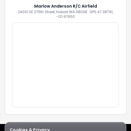
Marlow Anderson R/C Airfield
24041 SE 276th Street, Hobart WA 98038 · GPS 47.38791,
-121.97650
Cookies & Privacy