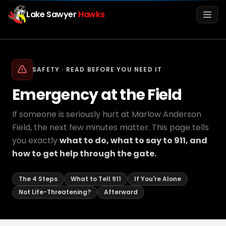
Lake Sawyer
Hawks
Men
SAFETY · READ BEFORE YOU NEED IT
Emergency at the Field
If someone is seriously hurt at Marlow Anderson
Field, the next few minutes matter. This page tells
you exactly
what to do, what to say to 911, and
how to get help through the gate.
Info
The 4 Steps
What to Tell 911
If You're Alone
Media
Not Life-Threatening?
Afterward
Register
Login