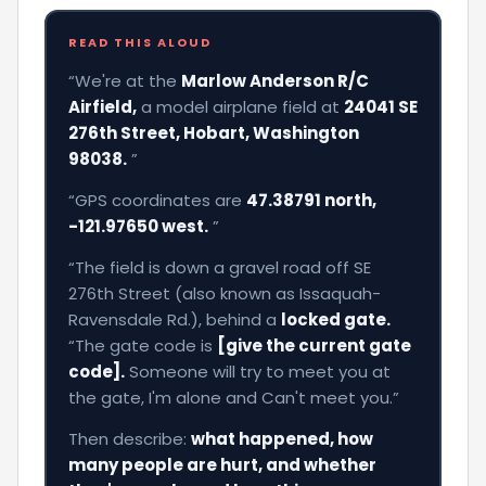
READ THIS ALOUD
“We're at the
Marlow Anderson R/C
Airfield,
a model airplane field at
24041 SE
276th Street, Hobart, Washington
98038.
”
“GPS coordinates are
47.38791 north,
-121.97650 west.
”
“The field is down a gravel road off SE
276th Street (also known as Issaquah-
Ravensdale Rd.), behind a
locked gate.
“The gate code is
[give the current gate
code].
Someone will try to meet you at
the gate, I'm alone and Can't meet you.”
Then describe:
what happened, how
many people are hurt, and whether