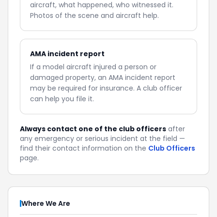
aircraft, what happened, who witnessed it.
Photos of the scene and aircraft help.
AMA incident report
If a model aircraft injured a person or
damaged property, an AMA incident report
may be required for insurance. A club officer
can help you file it.
Always contact one of the club officers
after
any emergency or serious incident at the field —
find their contact information on the
Club Officers
page.
Where We Are