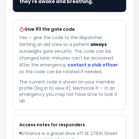
they're awake and breathing.
Give 911 the gate code
Yes — give the code to the dispatcher.
Getting an aid crew to a patient
always
outweighs gate security. The code can be
changed later; minutes can't be recovered.
After the emergency,
contact a club officer
so the code can be rotated if needed.
The current code is shown on your member
profile (log in to view it). Memorize it — in an
emergency you may not have time to look it
up.
Access notes for responders
Entrance is a gravel drive off SE 276th Street