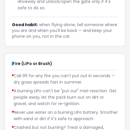
driveway and unlock/open the gate only if it's
safe to do so.
Good habit:
when flying alone, tell someone where
you are and when you'll be back — and keep your
phone on you, not in the car.
Fire (LiPo or Brush)
Call 911 for any fire you can't put out in seconds —
dry grass spreads fast in summer.
A burning LiPo can't be "put out" mid-reaction. Get
people away, let the pack burn out on dirt or
gravel, and watch for re-ignition.
Never use water on a burning LiPo battery. Smother
with sand or dirt if it's safe to approach.
Crashed but not burning? Treat a damaged,