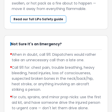
swollen, or hot pack as a fire about to happen —
move it away from everything flammable.
Read our full LiPo Safety guide
Not Sure It's an Emergency?
When in doubt, call 911. Dispatchers would rather
take an unnecessary call than a late one.
Call 911 for: chest pain, trouble breathing, heavy
bleeding, head injuries, loss of consciousness,
suspected broken bones in the neck/back/hip,
heat stroke, or anything involving an aircraft
striking a person.
For cuts, sprains, and minor prop nicks: use the first
aid kit, and have someone drive the injured person
to urgent care — don't let them drive alone.