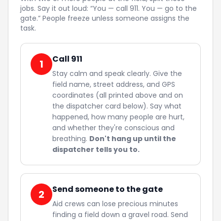
jobs. Say it out loud: “You — call 911. You — go to the
gate.” People freeze unless someone assigns the
task.
Call 911
1
Stay calm and speak clearly. Give the
field name, street address, and GPS
coordinates (all printed above and on
the dispatcher card below). Say what
happened, how many people are hurt,
and whether they're conscious and
breathing.
Don't hang up until the
dispatcher tells you to.
Send someone to the gate
2
Aid crews can lose precious minutes
finding a field down a gravel road. Send