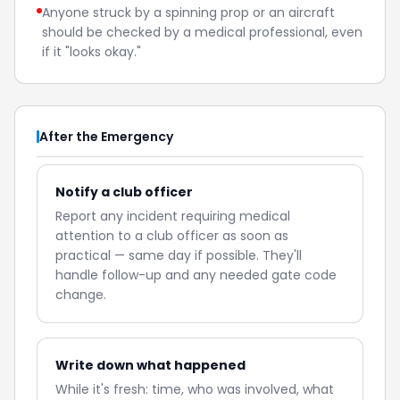
Anyone struck by a spinning prop or an aircraft
should be checked by a medical professional, even
if it "looks okay."
After the Emergency
Notify a club officer
Report any incident requiring medical
attention to a club officer as soon as
practical — same day if possible. They'll
handle follow-up and any needed gate code
change.
Write down what happened
While it's fresh: time, who was involved, what