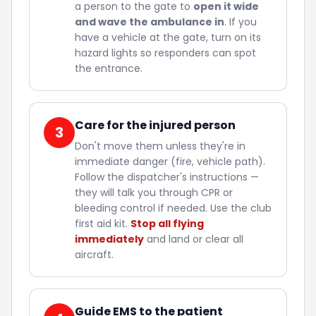
a person to the gate to
open it wide
and wave the ambulance in
. If you
have a vehicle at the gate, turn on its
hazard lights so responders can spot
the entrance.
Care for the injured person
3
Don't move them unless they're in
immediate danger (fire, vehicle path).
Follow the dispatcher's instructions —
they will talk you through CPR or
bleeding control if needed. Use the club
first aid kit.
Stop all flying
immediately
and land or clear all
aircraft.
Guide EMS to the patient