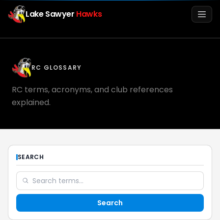
Lake Sawyer
Hawks
Men
RC GLOSSARY
RC terms, acronyms, and club references
explained.
Info
SEARCH
Media
Search
Register
Login