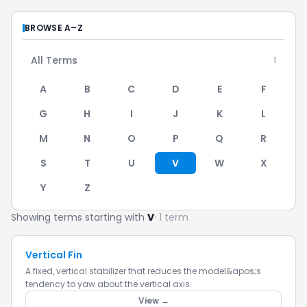
BROWSE A–Z
All Terms
1
A
B
C
D
E
F
G
H
I
J
K
L
M
N
O
P
Q
R
S
T
U
V
W
X
Y
Z
Showing terms starting with
V
· 1 term
Vertical Fin
A fixed, vertical stabilizer that reduces the model&apos;s
tendency to yaw about the vertical axis.
View →