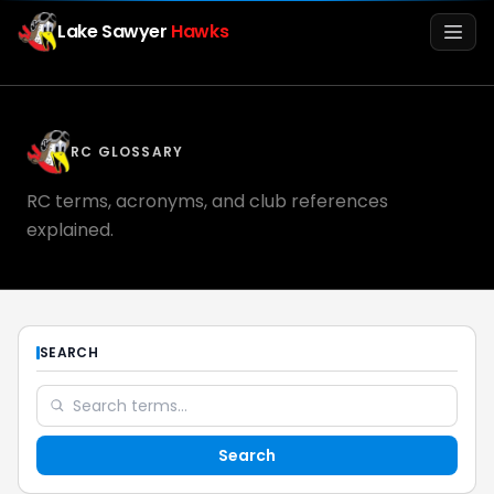
Lake Sawyer
Hawks
Men
RC GLOSSARY
RC terms, acronyms, and club references
explained.
Info
SEARCH
Media
Search
Register
Login