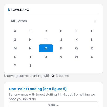
BROWSE A–Z
All Terms
3
A
B
C
D
E
F
G
H
I
J
K
L
M
N
O
P
Q
R
S
T
U
V
W
X
Y
Z
Showing terms starting with
O
· 3 terms
One-Point Landing (or a figure 9)
Synonymous with &quot;stuffing it in.&quot; Something we
hope you never do.
View →