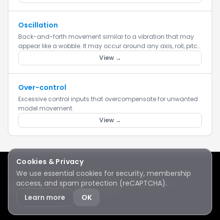
Oscillation
Back-and-forth movement similar to a vibration that may
appear like a wobble. It may occur around any axis, roll, pitch
or yaw.
View →
Over-control
Excessive control inputs that overcompensate for unwanted
model movement.
View →
Cookies & Privacy
We use essential cookies for security, membership
access, and spam protection (reCAPTCHA).
Lake Sawyer
Hawks
RC Club · © 2026 · All rights reserved
Protected by reCAPTCHA
·
Privacy
·
Terms
Learn more
OK