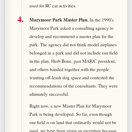
used for RC car activities.
Marymoor Park Master Plan.
In the 1990's
Marymoor Park asked a consulting agency to
develop and recommend a master plan for the
park. The agency did not think model airplanes
belonged in a park and did not include our field
in the plan. Herb Bone, past MAR/C president,
and others banded together with the people
wanting off-leash dog space and contested the
recommendations of the consultants. They were
ultimately successful.
Right now, a new Master Plan for Marymoor
Park is being developed. So far, even though
our field is on land that ordinarily would not be
used, we have been given an exception because