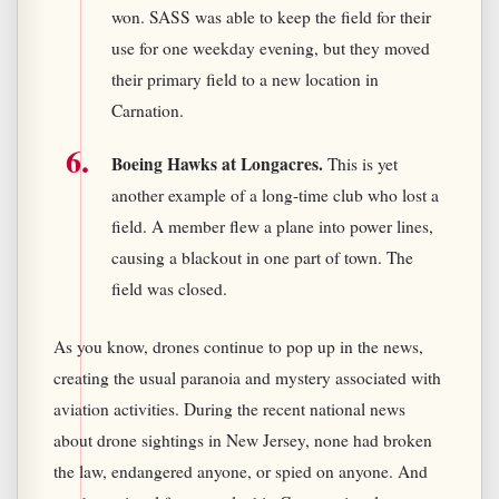
won. SASS was able to keep the field for their
use for one weekday evening, but they moved
their primary field to a new location in
Carnation.
Boeing Hawks at Longacres.
This is yet
another example of a long-time club who lost a
field. A member flew a plane into power lines,
causing a blackout in one part of town. The
field was closed.
As you know, drones continue to pop up in the news,
creating the usual paranoia and mystery associated with
aviation activities. During the recent national news
about drone sightings in New Jersey, none had broken
the law, endangered anyone, or spied on anyone. And