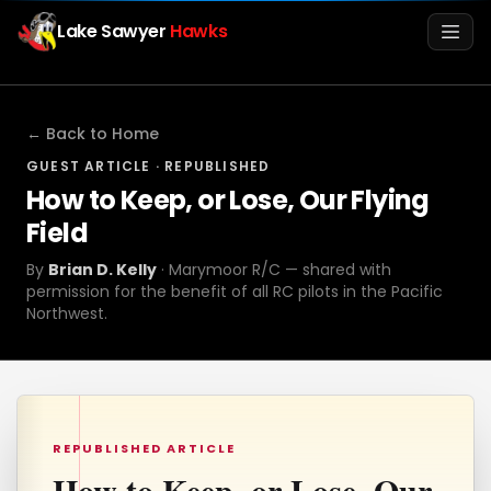
Lake Sawyer
Hawks
Men
← Back to Home
GUEST ARTICLE · REPUBLISHED
How to Keep, or Lose, Our Flying
Field
By
Brian D. Kelly
· Marymoor R/C — shared with
permission for the benefit of all RC pilots in the Pacific
Northwest.
Info
Media
REPUBLISHED ARTICLE
Register
Login
How to Keep, or Lose, Our