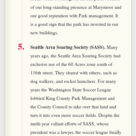
of our long-standing presence at Marymoor and
our good reputation with Park management. It
is a good sign that the park has invested in our
new buildings.
Seattle Area Soaring Society (SASS).
Many
years ago, the Seattle Area Soaring Society had
exclusive use of the 60 Acres zone south of
116th street. They shared with others, such as
dog walkers, and rocket launchers. For many
years the Washington State Soccer League
lobbied King County Park Management and
the County Council to take over that land and
turn it into even more soccer fields. Despite the
multi-year valiant efforts of SASS, whose
president was a lawyer, the soccer league finally