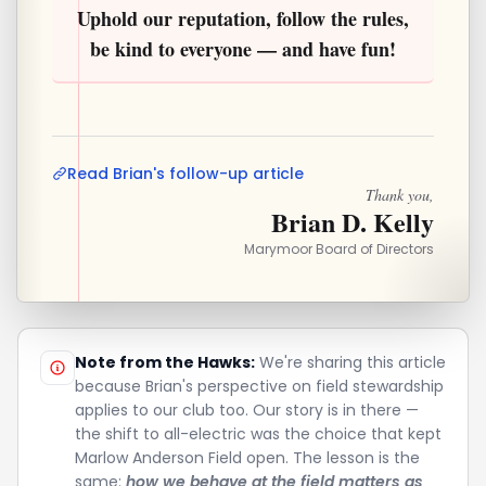
Uphold our reputation, follow the rules,
be kind to everyone — and have fun!
Read Brian's follow-up article
Thank you,
Brian D. Kelly
Marymoor Board of Directors
Note from the Hawks:
We're sharing this article
because Brian's perspective on field stewardship
applies to our club too. Our story is in there —
the shift to all-electric was the choice that kept
Marlow Anderson Field open. The lesson is the
same:
how we behave at the field matters as