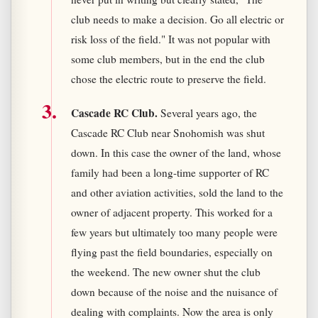
club needs to make a decision. Go all electric or
risk loss of the field." It was not popular with
some club members, but in the end the club
chose the electric route to preserve the field.
Cascade RC Club.
Several years ago, the
Cascade RC Club near Snohomish was shut
down. In this case the owner of the land, whose
family had been a long-time supporter of RC
and other aviation activities, sold the land to the
owner of adjacent property. This worked for a
few years but ultimately too many people were
flying past the field boundaries, especially on
the weekend. The new owner shut the club
down because of the noise and the nuisance of
dealing with complaints. Now the area is only