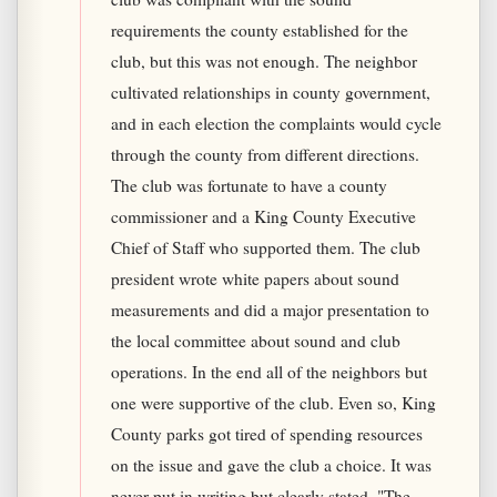
requirements the county established for the
club, but this was not enough. The neighbor
cultivated relationships in county government,
and in each election the complaints would cycle
through the county from different directions.
The club was fortunate to have a county
commissioner and a King County Executive
Chief of Staff who supported them. The club
president wrote white papers about sound
measurements and did a major presentation to
the local committee about sound and club
operations. In the end all of the neighbors but
one were supportive of the club. Even so, King
County parks got tired of spending resources
on the issue and gave the club a choice. It was
never put in writing but clearly stated, "The