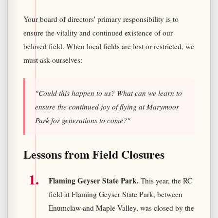
Your board of directors' primary responsibility is to
ensure the vitality and continued existence of our
beloved field. When local fields are lost or restricted, we
must ask ourselves:
"Could this happen to us? What can we learn to
ensure the continued joy of flying at Marymoor
Park for generations to come?"
Lessons from Field Closures
Flaming Geyser State Park.
This year, the RC
field at Flaming Geyser State Park, between
Enumclaw and Maple Valley, was closed by the