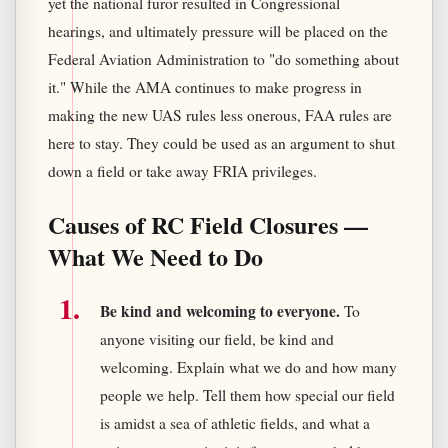
yet the national furor resulted in Congressional
hearings, and ultimately pressure will be placed on the
Federal Aviation Administration to "do something about
it." While the AMA continues to make progress in
making the new UAS rules less onerous, FAA rules are
here to stay. They could be used as an argument to shut
down a field or take away FRIA privileges.
Causes of RC Field Closures —
What We Need to Do
Be kind and welcoming to everyone.
To
anyone visiting our field, be kind and
welcoming. Explain what we do and how many
people we help. Tell them how special our field
is amidst a sea of athletic fields, and what a