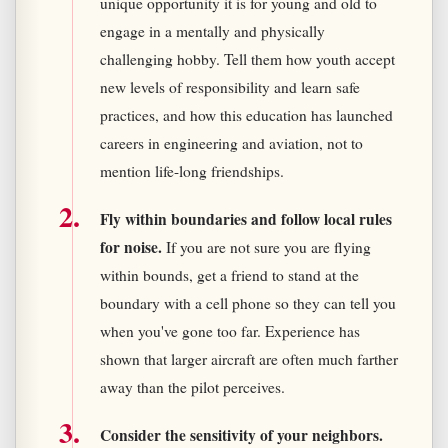
unique opportunity it is for young and old to
engage in a mentally and physically
challenging hobby. Tell them how youth accept
new levels of responsibility and learn safe
practices, and how this education has launched
careers in engineering and aviation, not to
mention life-long friendships.
Fly within boundaries and follow local rules
for noise.
If you are not sure you are flying
within bounds, get a friend to stand at the
boundary with a cell phone so they can tell you
when you've gone too far. Experience has
shown that larger aircraft are often much farther
away than the pilot perceives.
Consider the sensitivity of your neighbors.