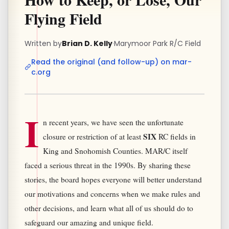
Flying Field
Written by
Brian D. Kelly
·
Marymoor Park R/C Field
Read the original (and follow-up) on mar-
c.org
I
n recent years, we have seen the unfortunate
SIX
closure or restriction of at least
RC fields in
King and Snohomish Counties. MAR/C itself
faced a serious threat in the 1990s. By sharing these
stories, the board hopes everyone will better understand
our motivations and concerns when we make rules and
other decisions, and learn what all of us should do to
safeguard our amazing and unique field.