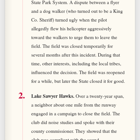
State Park System. A dispute between a flyer
and a dog walker (who turned out to be a King
Co. Sheriff) turned ugly when the pilot
allegedly flew his helicopter aggressively
toward the walkers to urge them to leave the
field. The field was closed temporarily for
several months after this incident. During that
time, other interests, including the local tribes,
influenced the decision. The field was reopened
for a while, but later the State closed it for good.
Lake Sawyer Hawks.
Over a twenty-year span,
a neighbor about one mile from the runway
engaged in a campaign to close the field. The
club did noise studies and spoke with their
county commissioner. They showed that the
club was compliant with the sound