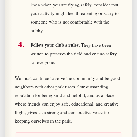
Even when you are flying safely, consider that
your activity might feel threatening or scary to
someone who is not comfortable with the
hobby.
Follow your club's rules.
They have been
written to preserve the field and ensure safety
for everyone.
We must continue to serve the community and be good
neighbors with other park users. Our outstanding
reputation for being kind and helpful, and as a place
where friends can enjoy safe, educational, and creative
flight, gives us a strong and constructive voice for
keeping ourselves in the park.