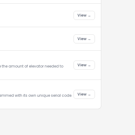
View →
View →
View →
se the amount of elevator needed to
View →
rammed with its own unique serial code.