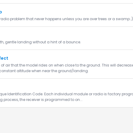
o
adio problem that never happens unless you are over trees or a swamp ;)
h, gentle landing without a hint of a bounce.
fect
of air that the model rides on when close to the ground. This will decrea
constant altitude when near the ground/landing.
que Identification Code. Each individual module or radio is factory prog
ng process, the receiver is programmed to on...