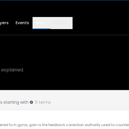
lyers
Events
Info
Media
 explained.
 starting with
G
· 5 terms
ferred to in gyros, gain is the feedback correction authority used to counter