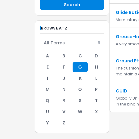
Search
Glide Rati
Momentary r
BROWSE A–Z
Grease-In
All Terms
5
A very smoot
A
B
C
D
Ground Ef
E
F
G
H
The cushion 
maintain a 
I
J
K
L
M
N
O
P
GUID
Globally Uni
Q
R
S
T
In the bindi
U
V
W
X
Y
Z