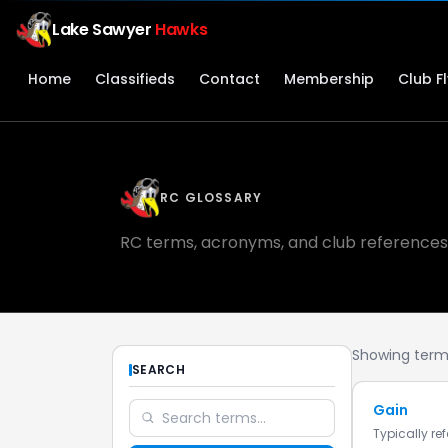
Lake Sawyer
Hawks
Home
Classifieds
Contact
Membership
Club F
RC GLOSSARY
RC terms, acronyms, and club references
Showing terms
SEARCH
Gain
Typically re