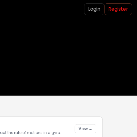
Login
Register
View →
act the rate of motions in a gyro.