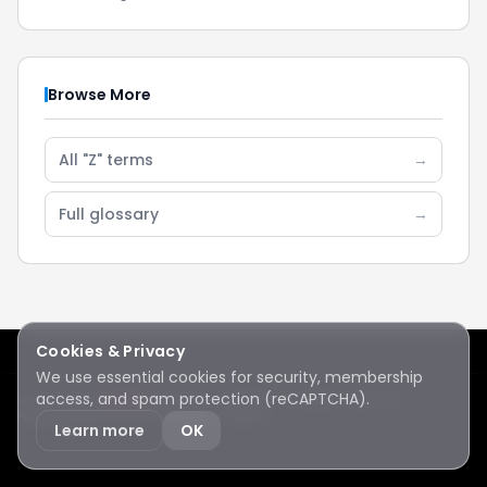
Browse More
All "Z" terms
→
Full glossary
→
Cookies & Privacy
We use essential cookies for security, membership
access, and spam protection (reCAPTCHA).
Lake Sawyer
Hawks
RC Club · © 2026 · All rights reserved
Protected by reCAPTCHA
·
Privacy
·
Terms
Learn more
OK