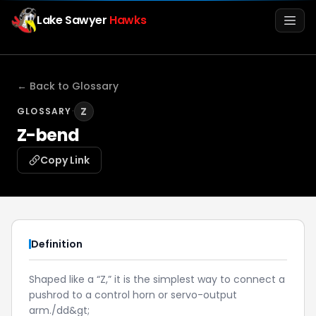
Lake Sawyer
Hawks
Men
← Back to Glossary
·
Z
GLOSSARY
Z-bend
Copy Link
Info
Definition
Media
Shaped like a “Z,” it is the simplest way to connect a
pushrod to a control horn or servo-output
Register
Login
arm./dd&gt;