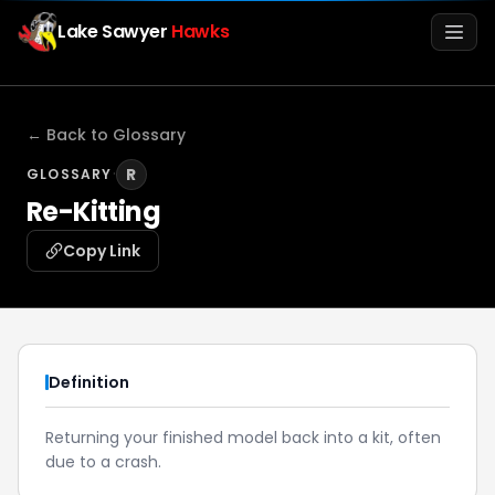
Lake Sawyer
Hawks
Men
← Back to Glossary
·
R
GLOSSARY
Re-Kitting
Copy Link
Info
Definition
Media
Returning your finished model back into a kit, often
due to a crash.
Register
Login