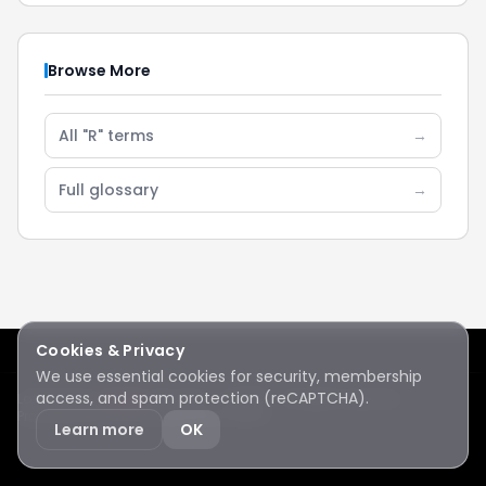
Browse More
All "R" terms
→
Full glossary
→
Cookies & Privacy
We use essential cookies for security, membership
access, and spam protection (reCAPTCHA).
Lake Sawyer
Hawks
RC Club · © 2026 · All rights reserved
Protected by reCAPTCHA
·
Privacy
·
Terms
Learn more
OK