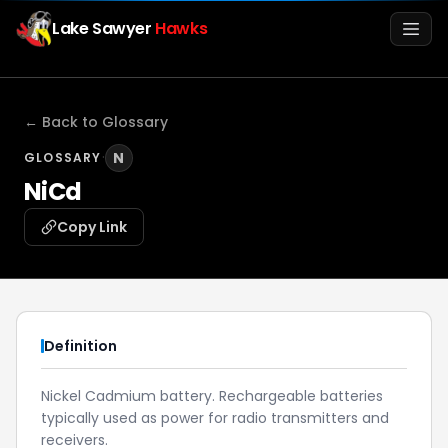
Lake Sawyer
Hawks
Men
← Back to Glossary
·
N
GLOSSARY
NiCd
Copy Link
Info
Definition
Media
Nickel Cadmium battery. Rechargeable batteries
typically used as power for radio transmitters and
Register
Login
receivers.