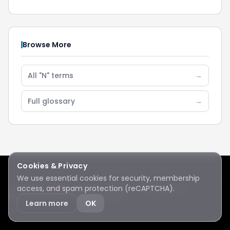
Browse More
All "N" terms
→
Full glossary
→
Cookies & Privacy
We use essential cookies for security, membership
access, and spam protection (reCAPTCHA).
Lake Sawyer
Hawks
RC Club · © 2026 · All rights reserved
Protected by reCAPTCHA
·
Privacy
·
Terms
Learn more
OK