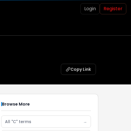
Login
Register
Copy Link
Browse More
All "C" terms
→