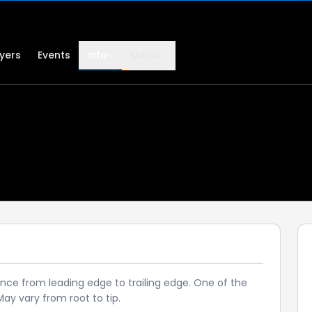
lyers
Events
Info
Media
ance from leading edge to trailing edge. One of the
y vary from root to tip.