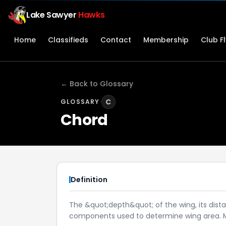
Lake Sawyer
Hawks
Home
Classifieds
Contact
Membership
Club F
← Back to Glossary
·
C
GLOSSARY
Chord
Definition
The &quot;depth&quot; of the wing, its dist
components used to determine wing area. Ma