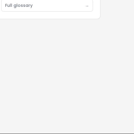
Full glossary
→