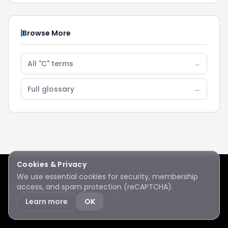
Browse More
All "C" terms
→
Full glossary
→
Cookies & Privacy
We use essential cookies for security, membership
access, and spam protection (reCAPTCHA).
Lake Sawyer
Hawks
RC Club · © 2026 · All rights reserved
Protected by reCAPTCHA
·
Privacy
·
Terms
Learn more
OK