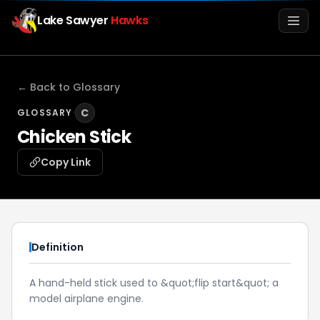
Lake Sawyer
Hawks
Men
← Back to Glossary
·
C
GLOSSARY
Chicken Stick
Copy Link
Info
Definition
Media
A hand-held stick used to &quot;flip start&quot; a
model airplane engine.
Register
Login