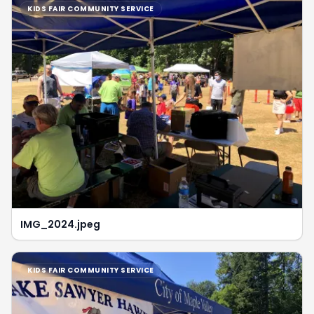
KIDS FAIR COMMUNITY SERVICE
IMG_2024.jpeg
KIDS FAIR COMMUNITY SERVICE