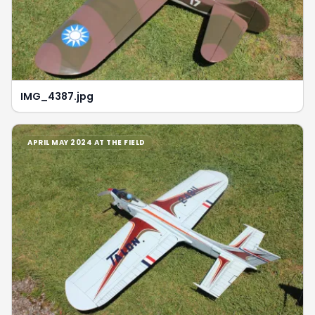
IMG_4387.jpg
APRIL MAY 2024 AT THE FIELD