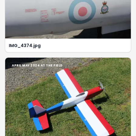
IMG_4374.jpg
APRIL MAY 2024 AT THE FIELD