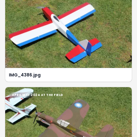
IMG_4386.jpg
APRIL MAY 2024 AT THE FIELD