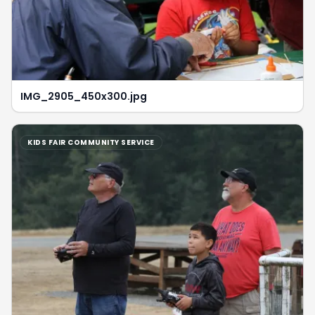
IMG_2905_450x300.jpg
KIDS FAIR COMMUNITY SERVICE