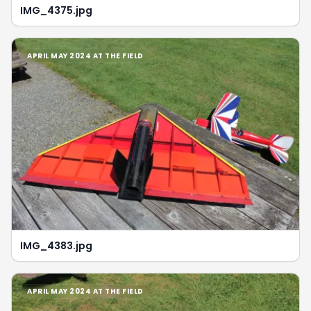
IMG_4375.jpg
APRIL MAY 2024 AT THE FIELD
IMG_4383.jpg
APRIL MAY 2024 AT THE FIELD