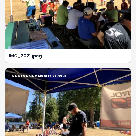
IMG_2021.jpeg
KIDS FAIR COMMUNITY SERVICE