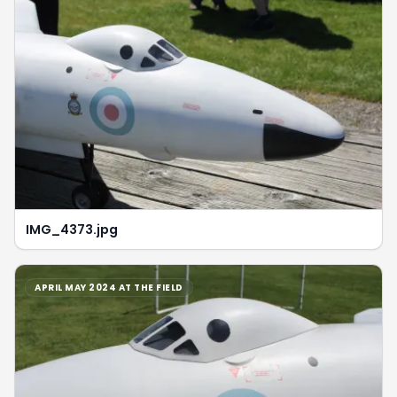
IMG_4373.jpg
APRIL MAY 2024 AT THE FIELD