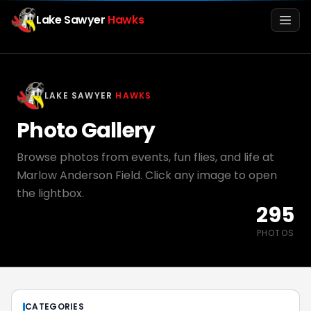
Lake Sawyer
Hawks
Men
LAKE SAWYER
HAWKS
Photo Gallery
Browse photos from events, fun flies, and life at
Marlow Anderson Field. Click any image to open
the lightbox.
295
Info
PHOTOS
Media
Register
Login
CATEGORIES