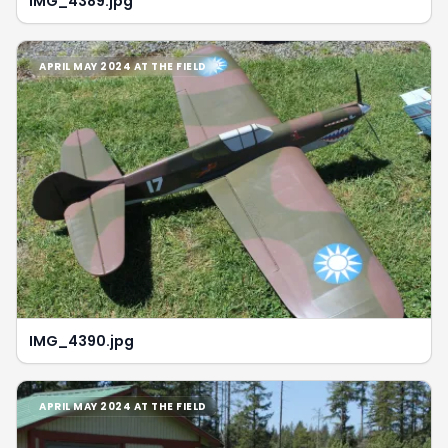
IMG_4389.jpg
APRIL MAY 2024 AT THE FIELD
IMG_4390.jpg
APRIL MAY 2024 AT THE FIELD