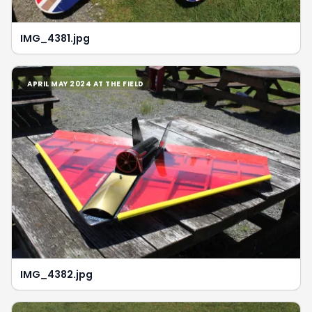
IMG_4381.jpg
APRIL MAY 2024 AT THE FIELD
IMG_4382.jpg