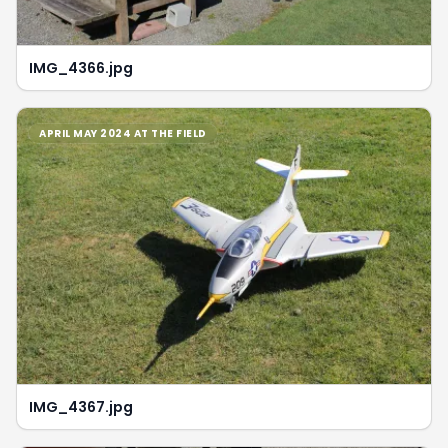
IMG_4366.jpg
APRIL MAY 2024 AT THE FIELD
IMG_4367.jpg