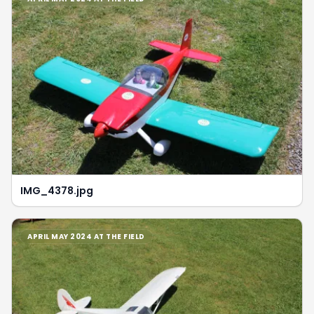
IMG_4378.jpg
APRIL MAY 2024 AT THE FIELD