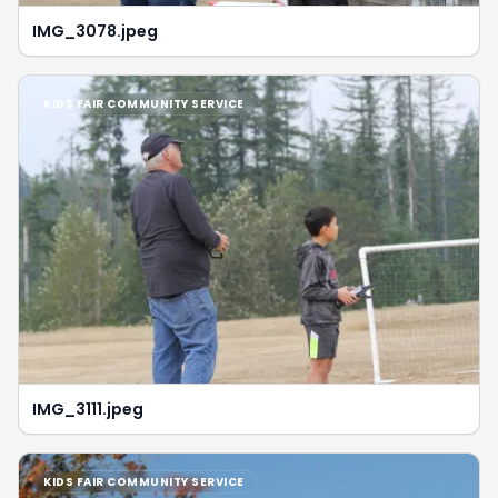
IMG_3078.jpeg
KIDS FAIR COMMUNITY SERVICE
IMG_3111.jpeg
KIDS FAIR COMMUNITY SERVICE