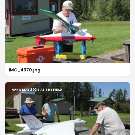
IMG_4370.jpg
APRIL MAY 2024 AT THE FIELD