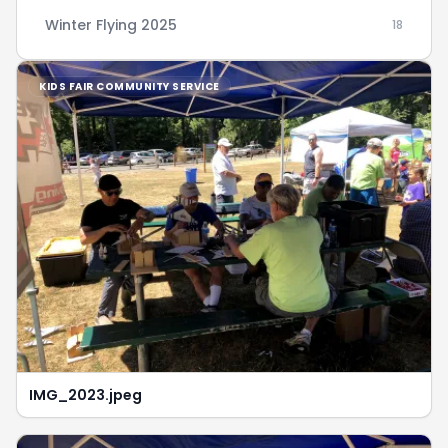
Winter Flying 2025
18
KIDS FAIR COMMUNITY SERVICE
IMG_2023.jpeg