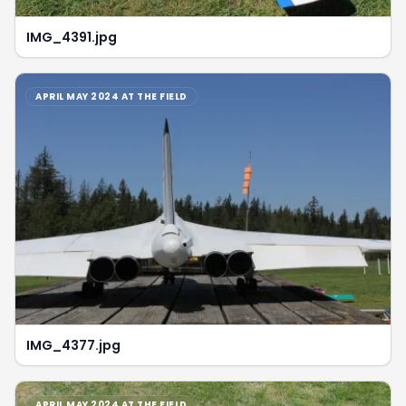
IMG_4391.jpg
APRIL MAY 2024 AT THE FIELD
IMG_4377.jpg
APRIL MAY 2024 AT THE FIELD