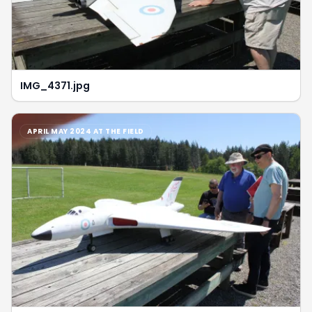
IMG_4371.jpg
APRIL MAY 2024 AT THE FIELD