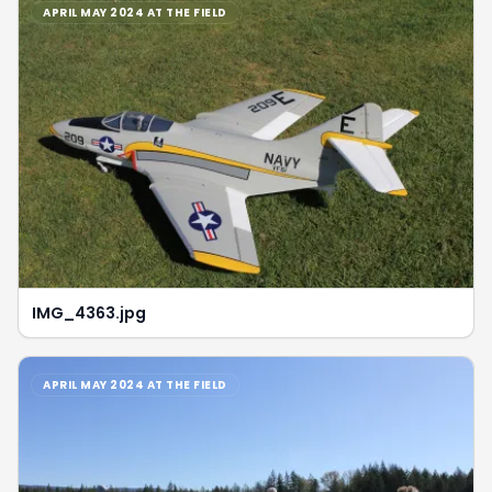
APRIL MAY 2024 AT THE FIELD
IMG_4363.jpg
APRIL MAY 2024 AT THE FIELD