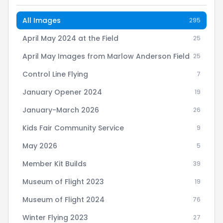
All Images
295
April May 2024 at the Field
25
April May Images from Marlow Anderson Field
25
Control Line Flying
7
January Opener 2024
19
January-March 2026
26
Kids Fair Community Service
9
May 2026
5
Member Kit Builds
39
Museum of Flight 2023
19
Museum of Flight 2024
76
Winter Flying 2023
27