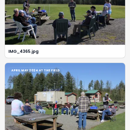
IMG_4365.jpg
APRIL MAY 2024 AT THE FIELD