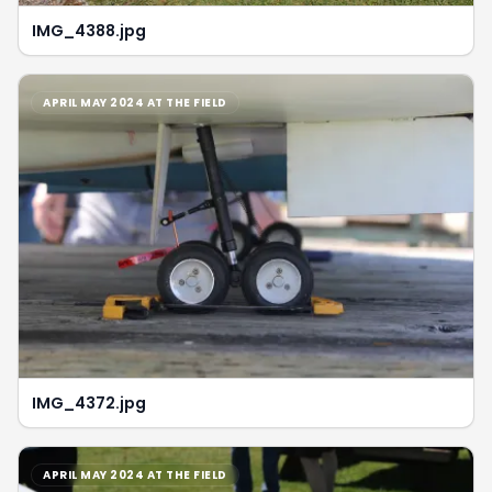
IMG_4388.jpg
APRIL MAY 2024 AT THE FIELD
IMG_4372.jpg
APRIL MAY 2024 AT THE FIELD