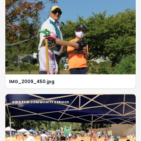
IMG_2009_450.jpg
KIDS FAIR COMMUNITY SERVICE