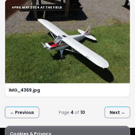
APRIL MAY 2024 AT THE FIELD
IMG_4369.jpg
← Previous
Page
4
of
10
Next →
Cookies & Privacy