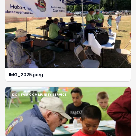
IMG_2025.jpeg
KIDS FAIR COMMUNITY SERVICE