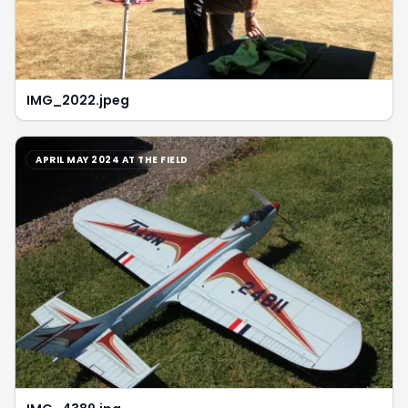
IMG_2022.jpeg
APRIL MAY 2024 AT THE FIELD