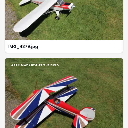
IMG_4379.jpg
APRIL MAY 2024 AT THE FIELD