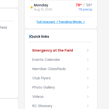
Monday
78°
/
56°
☀️
Aug 10, 2026
7% precip
Full forecast ↗
Trending Winds ↗
ield.
Quick links
Emergency at the Field
Events Calendar
Member Classifieds
Club Flyers
Photo Gallery
Videos
RC Glossary