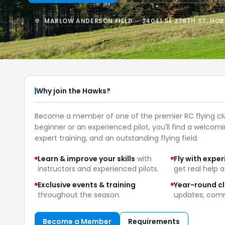
MARLOW ANDERSON FIELD · 24041 SE 276TH ST, HO
Why join the Hawks?
Become a member of one of the premier RC flying cl
beginner or an experienced pilot, you'll find a welco
expert training, and an outstanding flying field.
Learn & improve your skills
with
Fly with exper
instructors and experienced pilots.
get real help at
Exclusive events & training
Year-round c
throughout the season.
updates, comm
Become a Member
Requirements