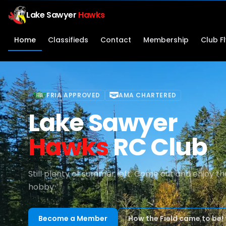
Lake Sawyer
Hawks
Home
Classifieds
Contact
Membership
Club F
FRIA APPROVED
AMA CHARTERED
Lake Sawyer
Hawks
RC Club
Still plenty of summer left. Come out and enjoy th
hobby.
Become a Member
How the Field came to be!