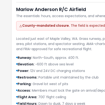
Marlow Anderson R/C Airfield
The essentials: hours, access expectations, and where
County-mandated closure.
The field is expected
⚠
Located just east of Maple Valley, WA. Grass runway, p
area, pilot stations, and spectator seating. AMA-chart
and FRIA-approved for safe recreational flight.
Runway:
North–South, approx. 400 ft.
Elevation:
~600 ft above sea level
Power:
12V and 24V DC charging stations
Restrooms:
Portable unit maintained by the club
Parking:
Gravel lot west of pits
Access:
Members must lock the gate on arrival/depa
Flight Area:
700' flight ceiling
Field Hours:
Dawn to dusk, 7 days a week