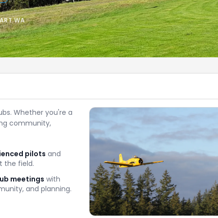
BART WA
ubs. Whether you're a
ming community,
ienced pilots
and
 the field.
lub meetings
with
unity, and planning.