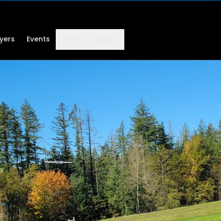
lyers
Events
Info
Media
e