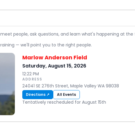
 meet people, ask questions, and learn what's happening at the f
raining — we'll point you to the right people.
Marlow Anderson Field
Saturday, August 15, 2026
12:22 PM
ADDRESS
24041 SE 276th Street, Maple Valley WA 98038
Directions ↗
All Events
Tentatively rescheduled for August 15th