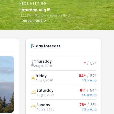
NEXT MEETING
Saturday, Aug 15
12:22 PM · Marlow Anderson Field
DIRECTIONS ↗
5-day forecast
Thursday
🌡️
°
/
57°
Aug 6, 2026
Friday
84°
/
57°
☀️
Aug 7, 2026
4% precip
Saturday
81°
/
54°
⛅
Aug 8, 2026
4% precip
Sunday
78°
/
55°
⛅
Aug 9, 2026
7% precip