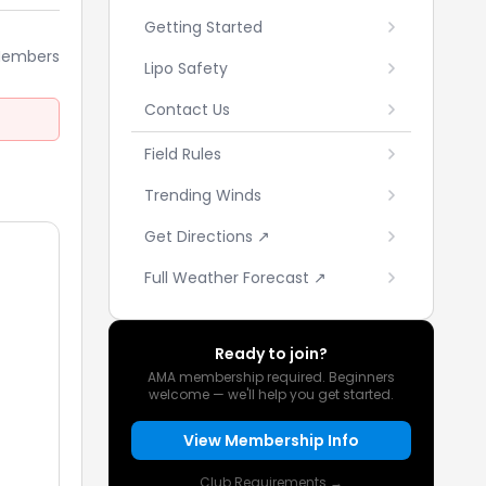
Getting Started
Members
Lipo Safety
Contact Us
Field Rules
Trending Winds
Get Directions ↗
Full Weather Forecast ↗
Ready to join?
AMA membership required. Beginners
welcome — we'll help you get started.
View Membership Info
Club Requirements →