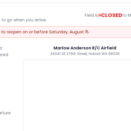
CLOSED
Field is:
to 
 to go when you arrive.
 to reopen on or before Saturday, August 15.
Marlow Anderson R/C Airfield
it
24041 SE 276th Street, Hobart WA 98038
ered
rture