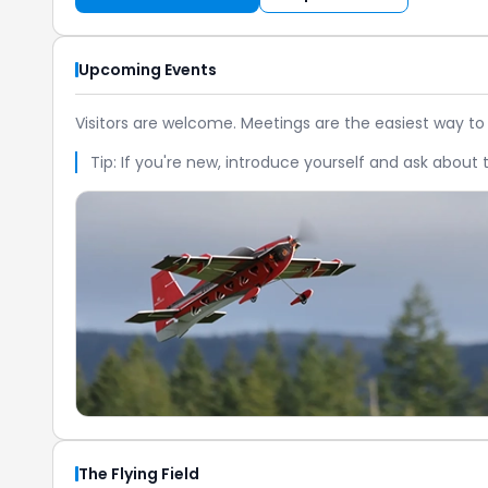
Upcoming Events
Visitors are welcome. Meetings are the easiest way to
Tip: If you're new, introduce yourself and ask about t
The Flying Field