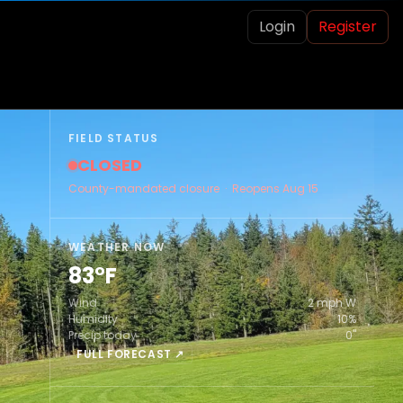
Login
Register
FIELD STATUS
CLOSED
County-mandated closure · Reopens Aug 15
WEATHER NOW
83°F
Wind
2 mph W
Humidity
10%
Precip today
0"
FULL FORECAST ↗