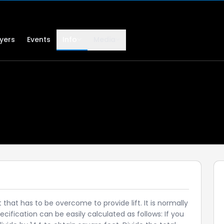
lyers
Events
Info
Media
that has to be overcome to provide lift. It is normally
cification can be easily calculated as follows: If you