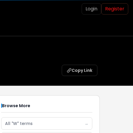
Login
Register
Copy Link
Browse More
All "W" terms
→