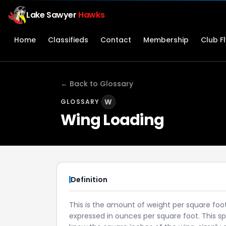
Lake Sawyer
Hawks
Home
Classifieds
Contact
Membership
Club F
← Back to Glossary
·
W
GLOSSARY
Wing Loading
Definition
This is the amount of weight per square foot 
expressed in ounces per square foot. This spe