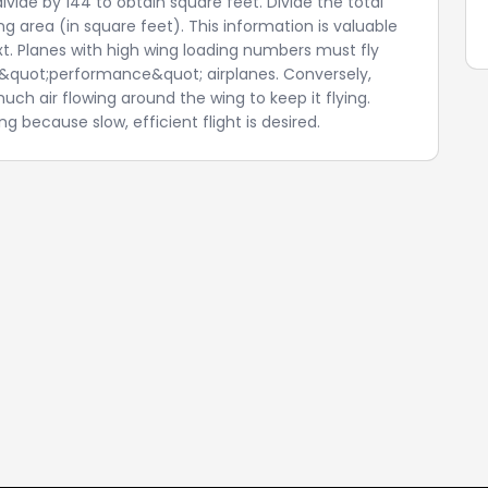
vide by 144 to obtain square feet. Divide the total
g area (in square feet). This information is valuable
xt. Planes with high wing loading numbers must fly
ly &quot;performance&quot; airplanes. Conversely,
ch air flowing around the wing to keep it flying.
g because slow, efficient flight is desired.