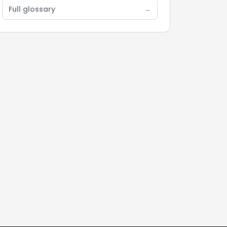
Full glossary
→