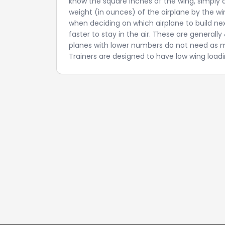
know the square inches of the wing, simply di
weight (in ounces) of the airplane by the win
when deciding on which airplane to build ne
faster to stay in the air. These are general
planes with lower numbers do not need as mu
Trainers are designed to have low wing loadin