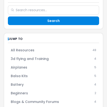
Search
JUMP TO
All Resources
48
3d flying and Training
4
Airplanes
5
Balsa Kits
5
Battery
4
Beginners
2
Blogs & Community Forums
4