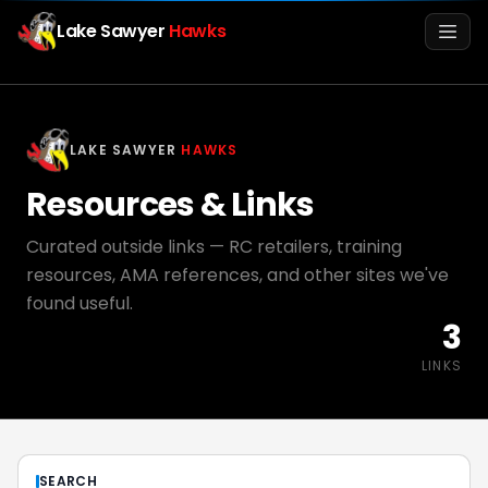
Lake Sawyer
Hawks
Men
LAKE SAWYER
HAWKS
Resources & Links
Curated outside links — RC retailers, training
resources, AMA references, and other sites we've
found useful.
3
Info
LINKS
Media
Register
Login
SEARCH