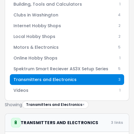
Building, Tools and Calculators
1
Clubs in Washington
4
Internet Hobby Shops
2
Local Hobby Shops
2
Motors & Electronics
5
Online Hobby Shops
1
Spektrum Smart Reciever AS3X Setup Series
5
Transmitters and Electronics
3
Videos
1
Showing
Transmitters and Electronics
×
🔋
TRANSMITTERS AND ELECTRONICS
3 links